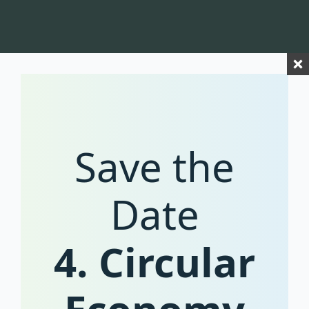
Save the
Date
4. Circular
coming soon