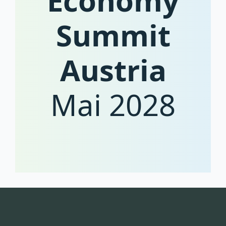
Economy
Summit
Austria
Mai 2028