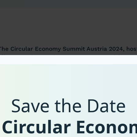
The Circular Economy Summit Austria 2024, host
Climate Action, Environment, Energy, Mobility, 
aims to discuss best practice policies from Euro
the exchange between decision makers. Participa
administration, and civil society will discuss, am
have proven successful in initiating the transiti
Save the Date
The aim of this transformation is to strengthen 
European economy, focus on innovation-led progr
 Circular Econ
supply chains, and consider environmental and s
The conversation at international and national l