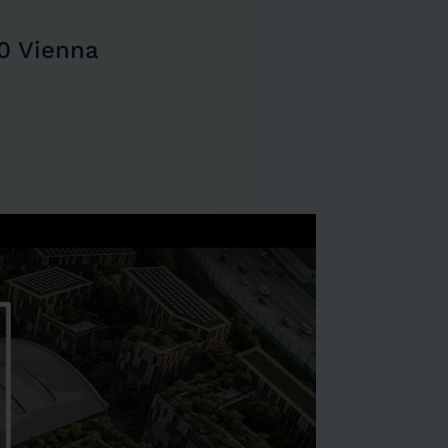
0 Vienna