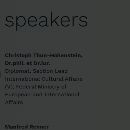
 speakers
Christoph Thun-Hohenstein,
Dr.phil. et Dr.iur.
Diplomat, Section Lead
International Cultural Affairs
(V), Federal Ministry of
European and International
Affairs
Manfred Renner