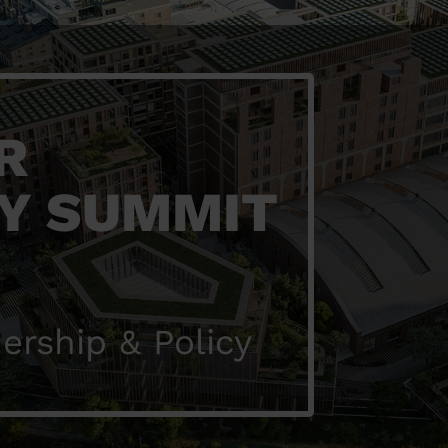
R
Y SUMMIT
ership & Policy