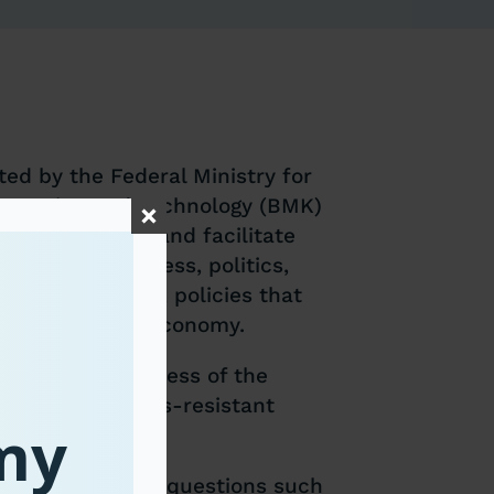
ed by the Federal Ministry for
Innovation and Technology (BMK)
pean countries and facilitate
nts from business, politics,
ong other topics, policies that
on to a circular economy.
the competitiveness of the
ess, build crisis-resistant
omy
ocietal impacts.
evel will address questions such