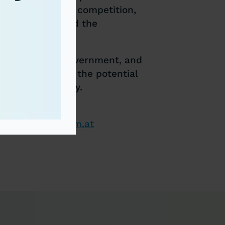
a
 in international competition,
g of progress and the
om business, government, and
nd to highlight the potential
 circular economy.
lareconomyforum.at