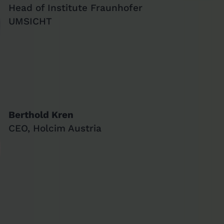
Head of Institute Fraunhofer
UMSICHT
Berthold Kren
CEO, Holcim Austria