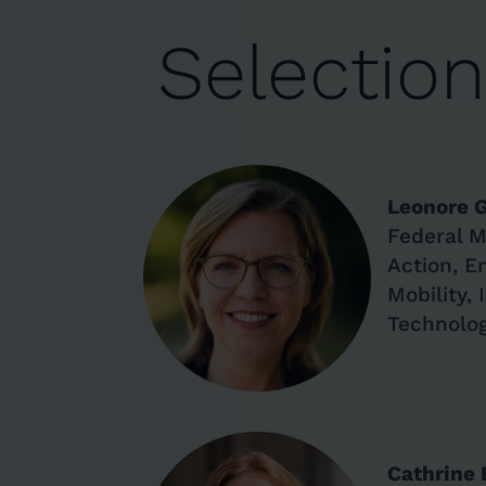
Selectio
Leonore 
Federal M
Action, E
Mobility,
Technolo
Cathrine 