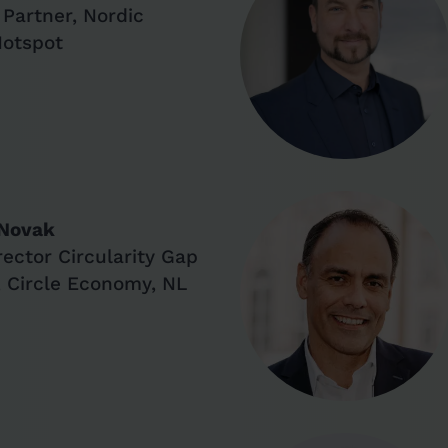
Partner, Nordic
Hotspot
 Novak
rector Circularity Gap
, Circle Economy, NL