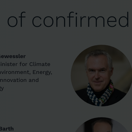
n of confirmed
Gewessler
inister for Climate
nvironment, Energy,
 Innovation and
gy
Barth