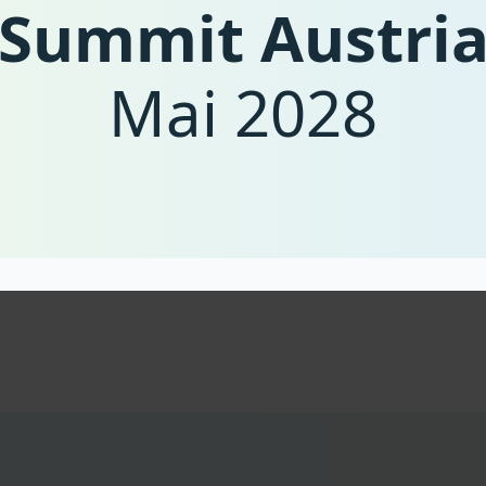
Summit Austri
as the policies needed to strengthen enterprises
the importance of private investment, monitorin
cooperation needed at the European level.
Mai 2028
The summit aims to connect decision-makers fr
society for cross-border exchange of knowledge a
of Austria and its businesses as key players in a
Contact the organisation team at
summit@circu