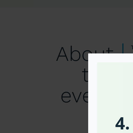
About
the
event
4.