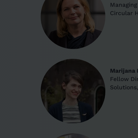
Managing 
Circular 
Marijana
Fellow Di
Solutions