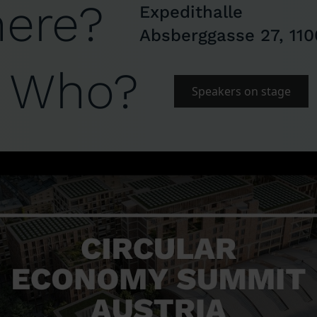
ere?
Expedithalle
Absberggasse 27, 110
Who?
Speakers on stage