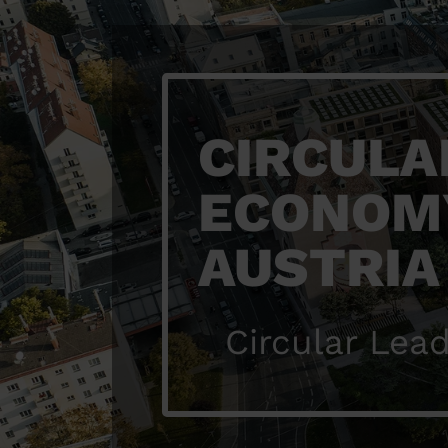
CIRCULA
ECONOM
AUSTRIA
Circular Lead