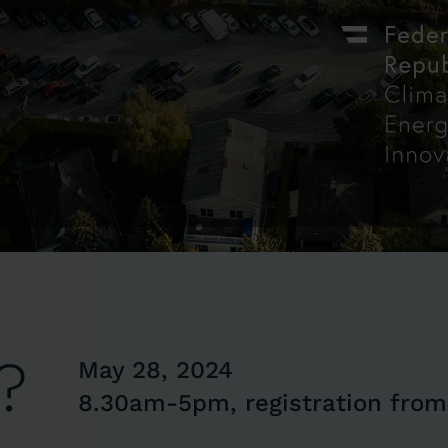
?
May 28, 2024
8.30am-5pm, registration fro