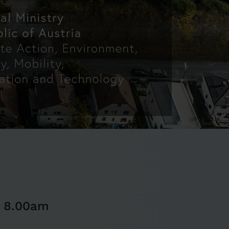
m 8.00am